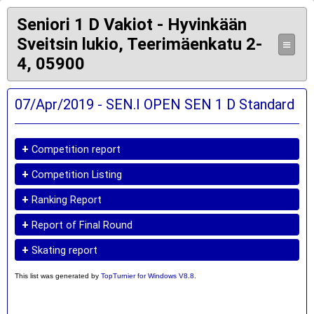
Seniori 1 D Vakiot - Hyvinkään
Sveitsin lukio, Teerimäenkatu 2-
≡
4, 05900
07/Apr/2019 - SEN.I OPEN SEN 1 D Standard
+
Competition report
+
Competition Listing
+
Ranking Report
+
Report of Final Round
+
Skating report
This list was generated by
TopTurnier for Windows V8.8
.