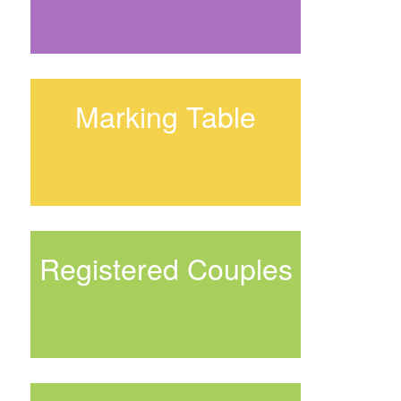
Marking Table
Registered Couples