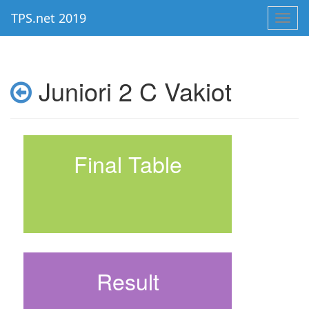
TPS.net 2019
Toggl
navig
Juniori 2 C Vakiot
Final Table
Result