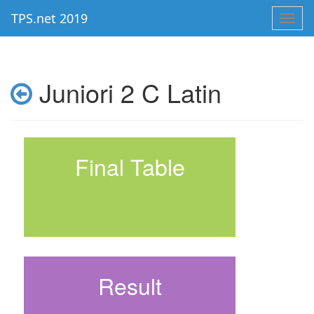
TPS.net 2019
Toggl
navig
Juniori 2 C Latin
Final Table
Result