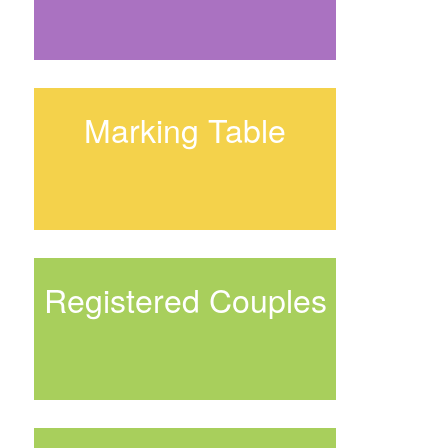
Marking Table
Registered Couples