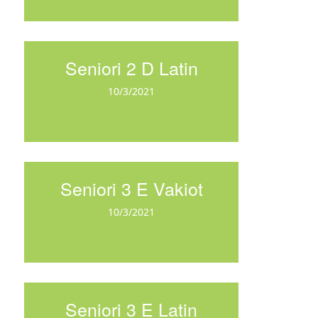
Seniori 2 D Latin
10/3/2021
Seniori 3 E Vakiot
10/3/2021
Seniori 3 E Latin