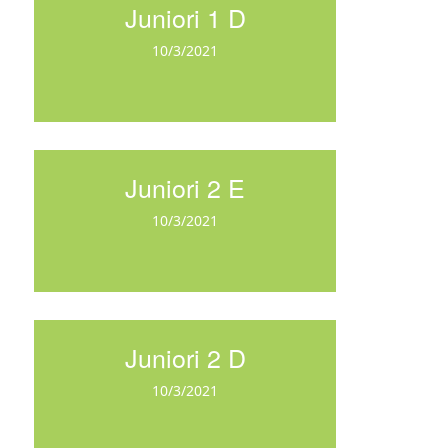
Juniori 1 D
10/3/2021
Juniori 2 E
10/3/2021
Juniori 2 D
10/3/2021