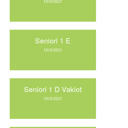
10/3/2021
Seniori 1 E
10/3/2021
Seniori 1 D Vakiot
10/3/2021