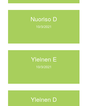
Nuoriso D
10/3/2021
Yleinen E
10/3/2021
Yleinen D