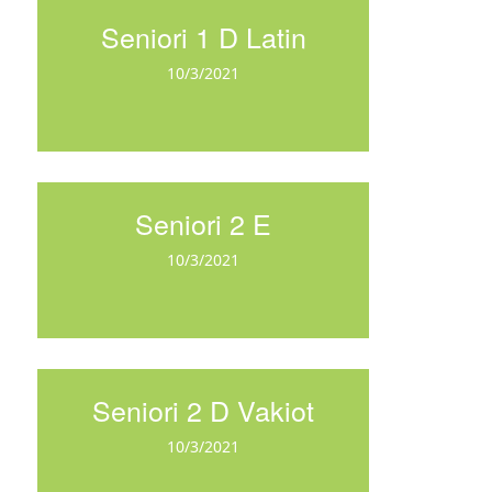
Seniori 1 D Latin
10/3/2021
Seniori 2 E
10/3/2021
Seniori 2 D Vakiot
10/3/2021