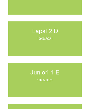
Lapsi 2 D
10/3/2021
Juniori 1 E
10/3/2021