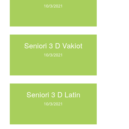
10/3/2021
Seniori 3 D Vakiot
10/3/2021
Seniori 3 D Latin
10/3/2021