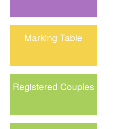
Marking Table
Registered Couples