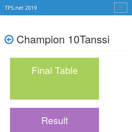
TPS.net 2019
Toggl
navig
Champion 10Tanssi
Final Table
Result