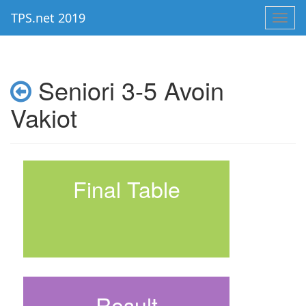
TPS.net 2019
Toggl
navig
Seniori 3-5 Avoin
Vakiot
Final Table
Result