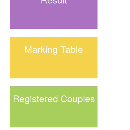
Marking Table
Registered Couples