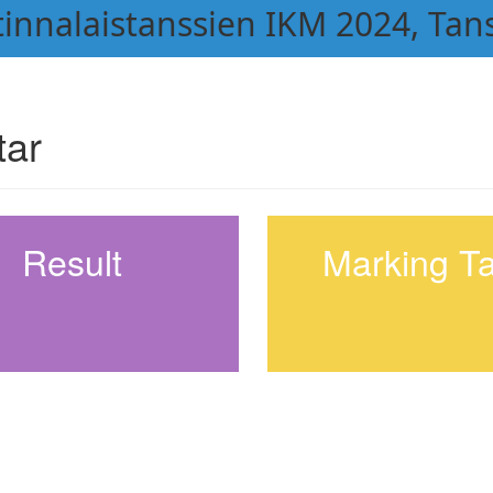
atinnalaistanssien IKM 2024, Tan
tar
Result
Marking T