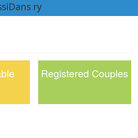
ssiDans ry
able
Registered Couples