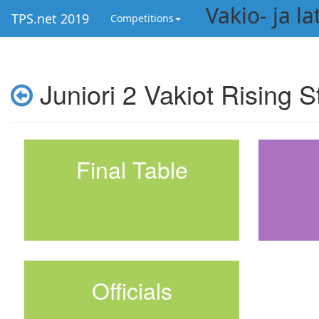
Vakio- ja l
TPS.net 2019
Competitions
Juniori 2 Vakiot Rising S
Final Table
Officials