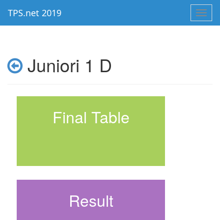
TPS.net 2019
Toggl
navig
Juniori 1 D
Final Table
Result