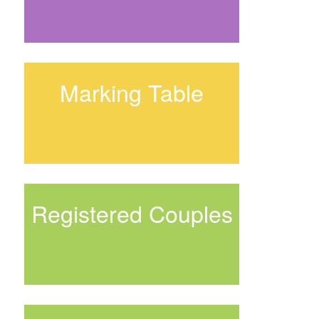
Marking Table
Registered Couples