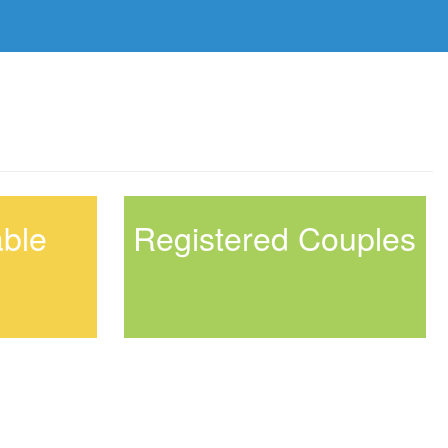
able
Registered Couples