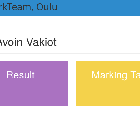
rkTeam, Oulu
voin Vakiot
Result
Marking T