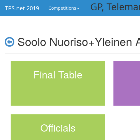
GP, Telema
TPS.net 2019
Competitions
Soolo Nuoriso+Yleinen A
Final Table
Officials