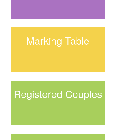
Marking Table
Registered Couples