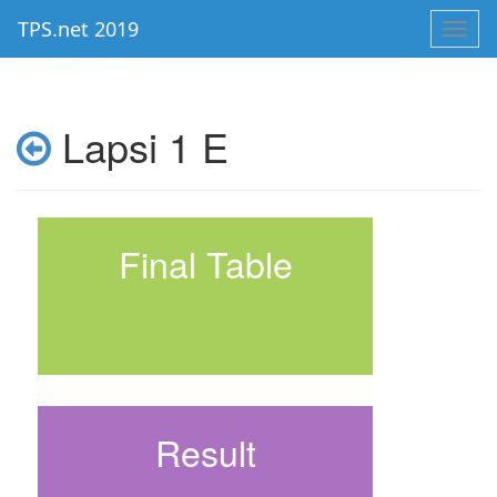
TPS.net 2019
Toggl
navig
Lapsi 1 E
Final Table
Result