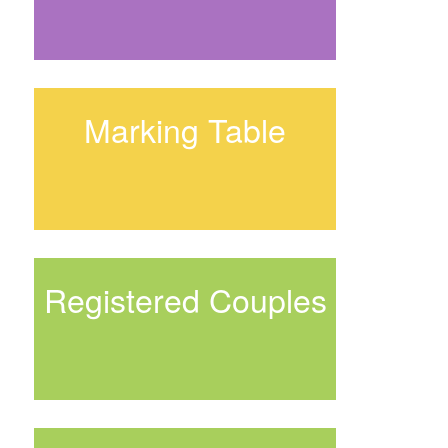
Marking Table
Registered Couples