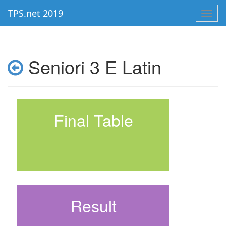
TPS.net 2019
Toggl
navig
Seniori 3 E Latin
Final Table
Result