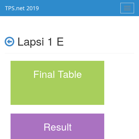
TPS.net 2019
Toggl
navig
Lapsi 1 E
Final Table
Result