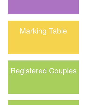
Marking Table
Registered Couples