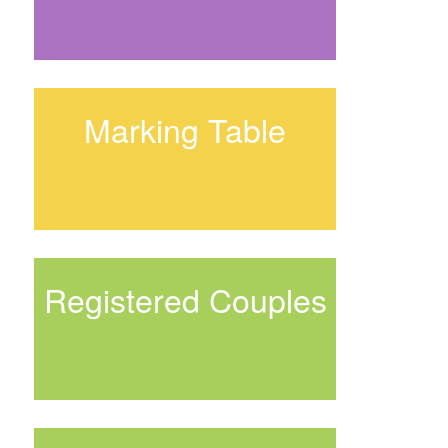
Marking Table
Registered Couples