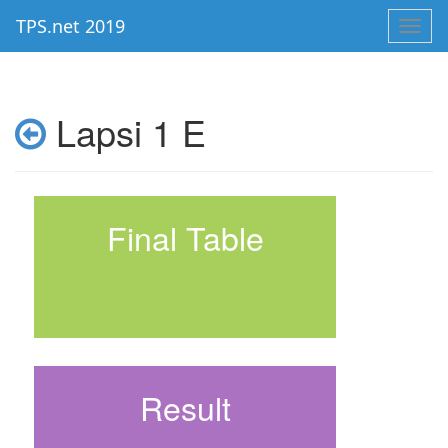
TPS.net 2019
Toggl
navig
Lapsi 1 E
Final Table
Result