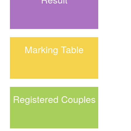
Marking Table
Registered Couples