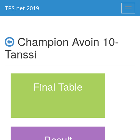
TPS.net 2019
Toggl
navig
Champion Avoin 10-
Tanssi
Final Table
Result