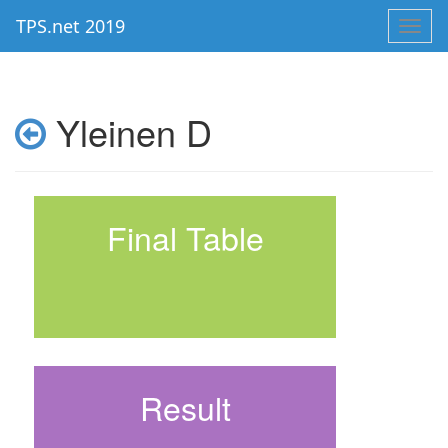
TPS.net 2019
Toggl
navig
Yleinen D
Final Table
Result