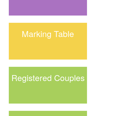
Marking Table
Registered Couples