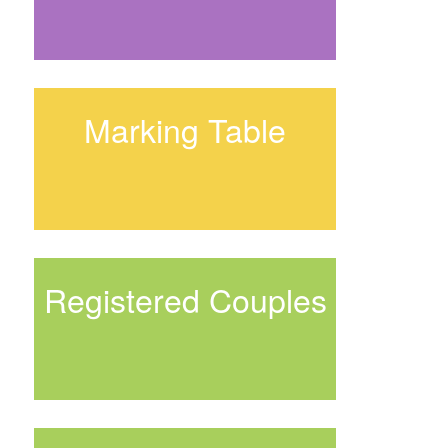
Marking Table
Registered Couples