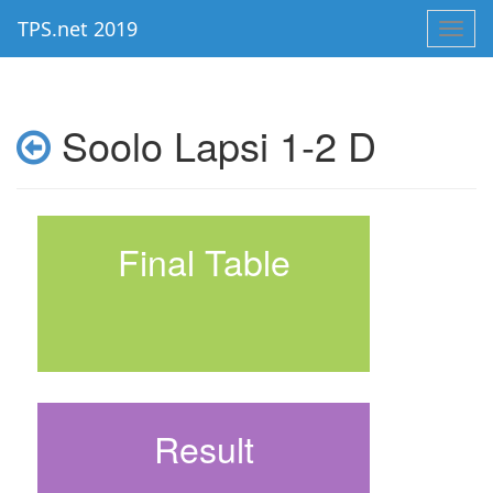
TPS.net 2019
Toggl
navig
Soolo Lapsi 1-2 D
Final Table
Result