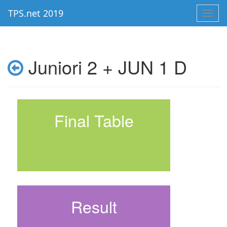
TPS.net 2019
Toggl
navig
Juniori 2 + JUN 1 D
Final Table
Result