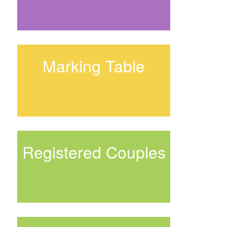
Marking Table
Registered Couples